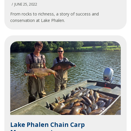
Shoreline
JUNE 25, 2022
From rocks to richness, a story of success and
conservation at Lake Phalen.
Lake
Lake Phalen Chain Carp
Phalen