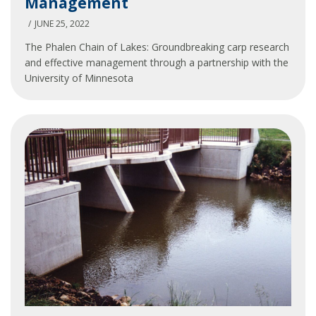
Management
Chain
Carp
JUNE 25, 2022
Management
The Phalen Chain of Lakes: Groundbreaking carp research
and effective management through a partnership with the
University of Minnesota
Phalen