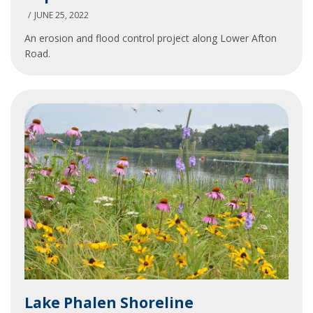
Drainageway
JUNE 25, 2022
Improvements
An erosion and flood control project along Lower Afton
Road.
Lake
Lake Phalen Shoreline
Phalen