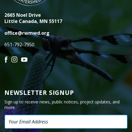
2665 Noel Drive
Little Canada, MN 55117
office@rwmwd.org
651-792-7950
Facebook
Instagram
YouTube
NEWSLETTER SIGNUP
Sign up to receive news, public notices, project updates, and
more.
Email