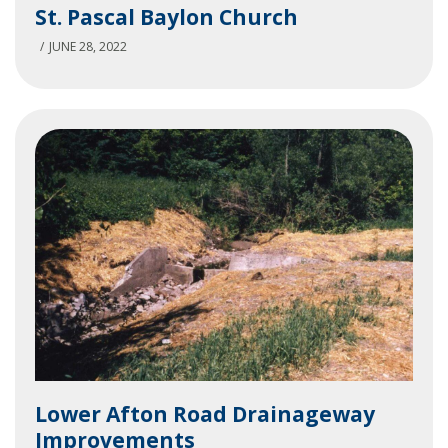
St. Pascal Baylon Church
Pascal
Baylon
JUNE 28, 2022
Church
Lower
Lower Afton Road Drainageway
Afton
Improvements
Road