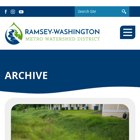
Search
Facebook
Instagram
YouTube
for:
Togg
Mobi
Men
ARCHIVE