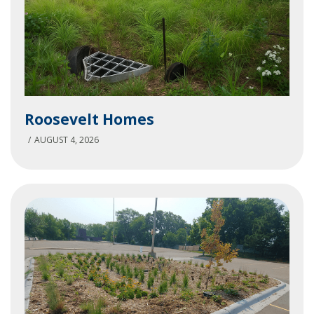
Roosevelt
Roosevelt Homes
Homes
AUGUST 4, 2026