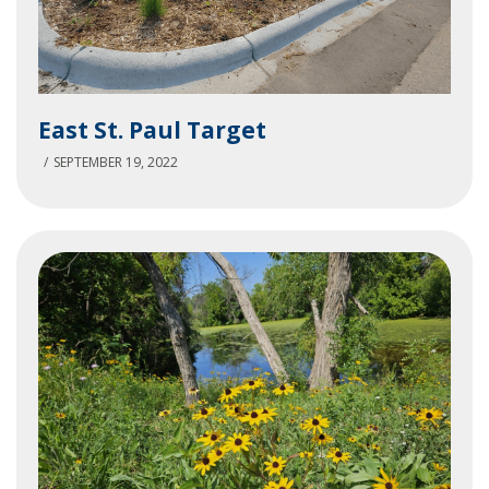
East
East St. Paul Target
St.
Paul
SEPTEMBER 19, 2022
Target