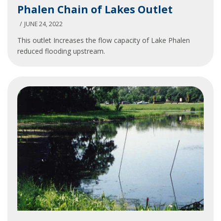
Phalen Chain of Lakes Outlet
Chain
of
JUNE 24, 2022
Lakes
This outlet Increases the flow capacity of Lake Phalen
Outlet
reduced flooding upstream.
Phalen