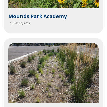
Mounds
Mounds Park Academy
Park
Academy
JUNE 28, 2022
St.