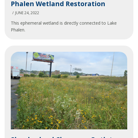
Phalen Wetland Restoration
Wetland
Restoration
JUNE 24, 2022
This ephemeral wetland is directly connected to Lake
Phalen.
Slumberland