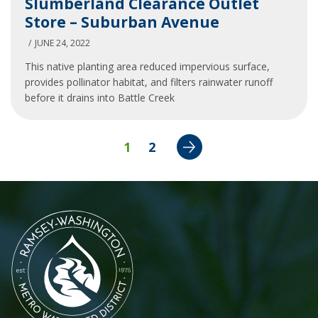
Slumberland Clearance Outlet
Clearance
Store – Suburban Avenue
Outlet
Store
JUNE 24, 2022
–
This native planting area reduced impervious surface,
Suburban
provides pollinator habitat, and filters rainwater runoff
Avenue
before it drains into Battle Creek
Next
1
2