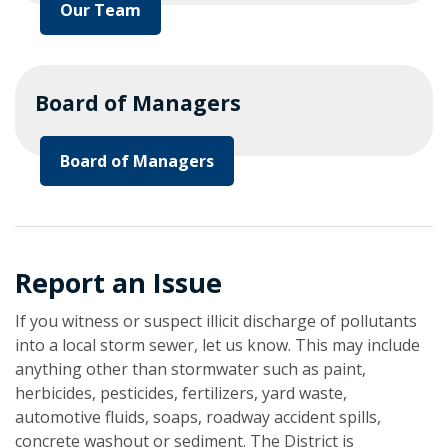
Our Team
Board of Managers
Board of Managers
Report an Issue
If you witness or suspect illicit discharge of pollutants
into a local storm sewer, let us know. This may include
anything other than stormwater such as paint,
herbicides, pesticides, fertilizers, yard waste,
automotive fluids, soaps, roadway accident spills,
concrete washout or sediment. The District is