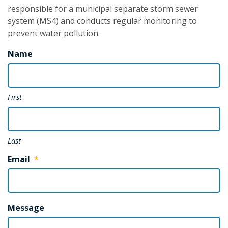
responsible for a municipal separate storm sewer
system (MS4) and conducts regular monitoring to
prevent water pollution.
Name
First
Last
Email
*
Message