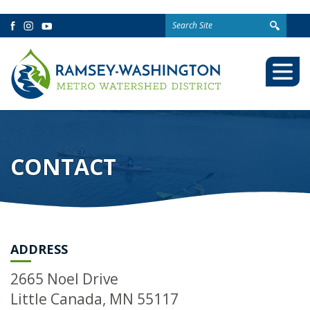
Search
Facebook
Instagram
YouTube
for:
Togg
Mobi
Men
CONTACT
ADDRESS
2665 Noel Drive
Little Canada, MN 55117