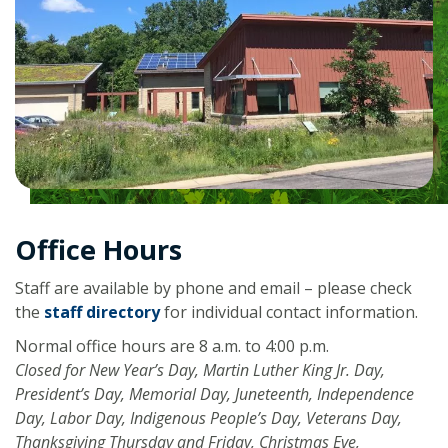
Office Hours
Staff are available by phone and email – please check
the
staff directory
for individual contact information.
Normal office hours are 8 a.m. to 4:00 p.m.
Closed for New Year’s Day, Martin Luther King Jr. Day,
President’s Day, Memorial Day, Juneteenth, Independence
Day, Labor Day, Indigenous People’s Day, Veterans Day,
Thanksgiving Thursday and Friday, Christmas Eve,