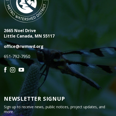
2665 Noel Drive
Little Canada, MN 55117
office@rwmwd.org
651-792-7950
Facebook
Instagram
YouTube
NEWSLETTER SIGNUP
Sign up to receive news, public notices, project updates, and
more.