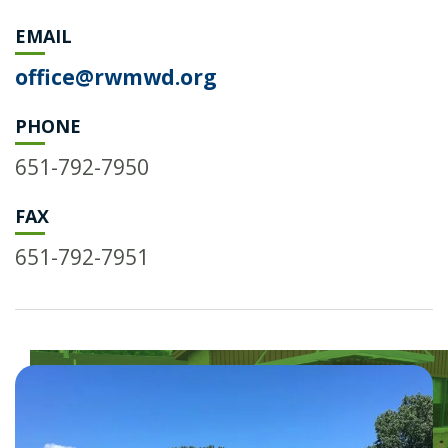
EMAIL
office@rwmwd.org
PHONE
651-792-7950
FAX
651-792-7951