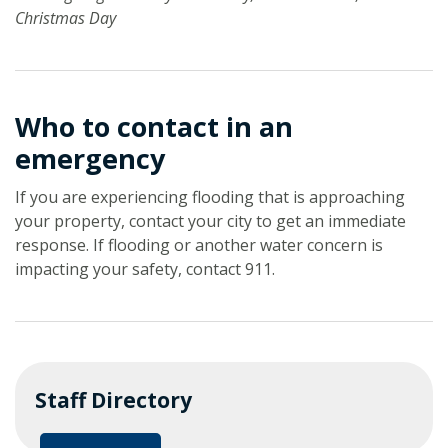
Christmas Day
Who to contact in an
emergency
If you are experiencing flooding that is approaching
your property, contact your city to get an immediate
response. If flooding or another water concern is
impacting your safety, contact 911.
Staff Directory