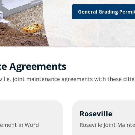
General Grading Permit
nce Agreements
ville, joint maintenance agreements with these citie
Roseville
eement in Word
Roseville Joint Main