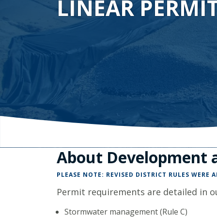
LINEAR PERMI
About Development a
PLEASE NOTE: REVISED DISTRICT RULES WERE 
Permit requirements are detailed in ou
Stormwater management (Rule C)