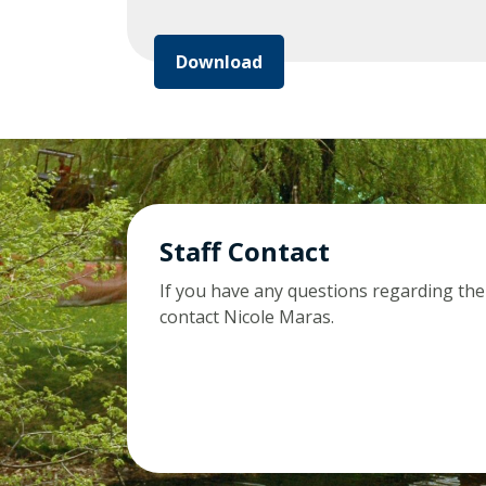
Download
Staff Contact
If you have any questions regarding the
contact Nicole Maras.