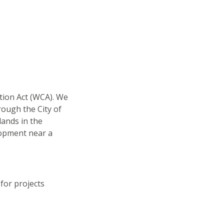
ation Act (WCA). We
rough the City of
lands in the
lopment near a
for projects