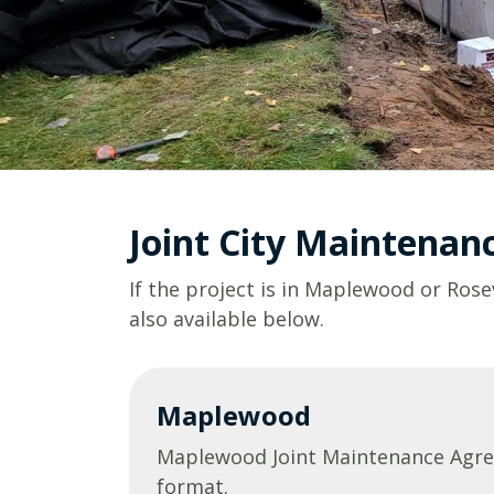
Joint City Maintena
If the project is in Maplewood or Rose
also available below.
Maplewood
Maplewood Joint Maintenance Agr
format.