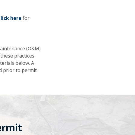
lick here
for
Maintenance (O&M)
these practices
terials below. A
d prior to permit
ermit