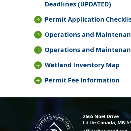
Deadlines (UPDATED)
Permit Application Checkli
Operations and Maintenanc
Operations and Maintenan
Wetland Inventory Map
Permit Fee Information
2665 Noel Drive
Little Canada, MN 5