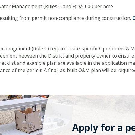
ater Management (Rules C and F): $5,000 per acre
resulting from permit non-compliance during construction.
C
management (Rule C) require a site-specific Operations & 
reement between the District and property owner to ensure 
cklist and example plan are available in the application ma
ance of the permit. A final, as-built O&M plan will be require
Apply for a p