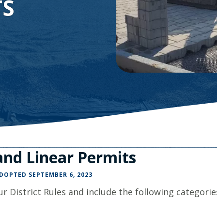
TS
Minnesota
Watershed
History
Financials
Our
History
Employment
nd Linear Permits
ADOPTED SEPTEMBER 6, 2023
r District Rules and include the following categorie