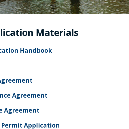
lication Materials
ication Handbook
Agreement
ance Agreement
ce Agreement
 Permit Application