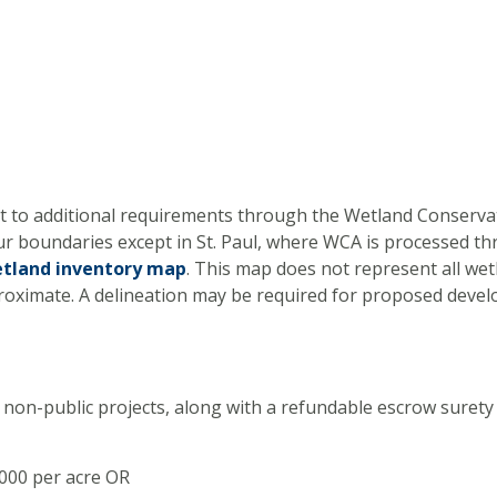
ject to additional requirements through the Wetland Conserv
ur boundaries except in St. Paul, where WCA is processed th
tland inventory map
. This map does not represent all wet
proximate. A delineation may be required for proposed deve
 non-public projects, along with a refundable escrow surety 
,000 per acre OR