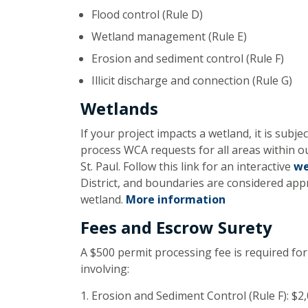
Flood control (Rule D)
Wetland management (Rule E)
Erosion and sediment control (Rule F)
Illicit discharge and connection (Rule G)
Wetlands
If your project impacts a wetland, it is sub
process WCA requests for all areas within o
St. Paul. Follow this link for an interactive
we
District, and boundaries are considered ap
wetland.
More information
Fees and Escrow Surety
A $500 permit processing fee is required for
involving:
Erosion and Sediment Control (Rule F): $2