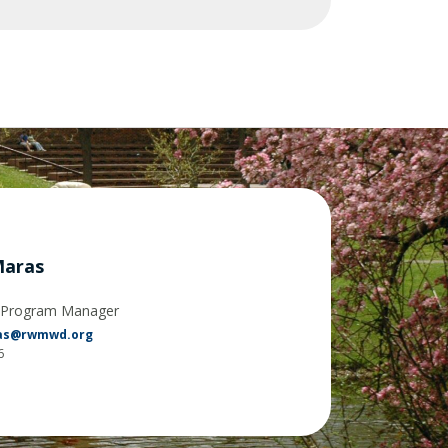
Maras
y Program Manager
ras@rwmwd.org
6