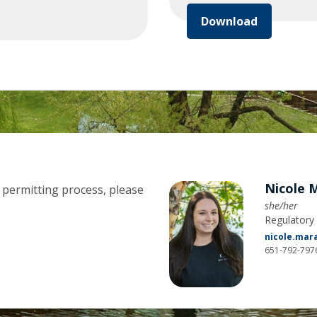
Download
Nicole 
 permitting process, please
she/her
Regulator
nicole.ma
651-792-797