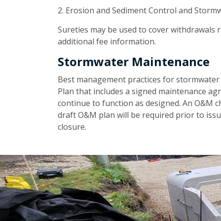
2. Erosion and Sediment Control and Stormw
Sureties may be used to cover withdrawals 
additional fee information.
Stormwater Maintenance
Best management practices for stormwater 
Plan that includes a signed maintenance ag
continue to function as designed. An O&M che
draft O&M plan will be required prior to issu
closure.