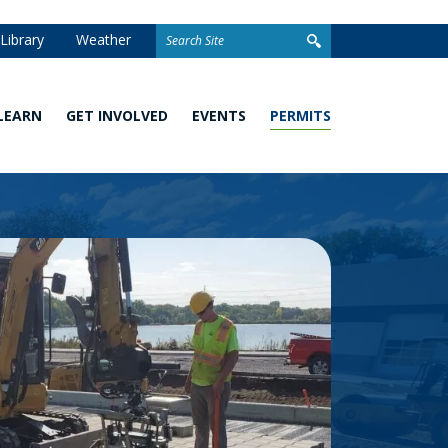
Search
Library
Weather
for:
LEARN
GET INVOLVED
EVENTS
PERMITS
Watershed
Stewardship
Homeowner
101
Grants
Permits
What
Volunteer
Development
You
Opportunities
and Linear
Can
Permits
Do
Awards
Closed
School
Permit
Programs
Stormwater
Facilities
Climate
Change and
Wetland
Watershed
Regulation
Management
&
Permitting