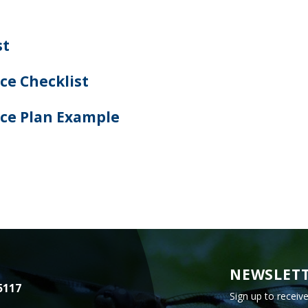
st
e Checklist
ce Plan Example
NEWSLETT
5117
Sign up to receiv