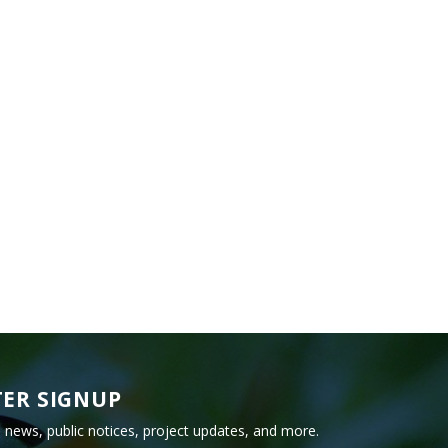
ER SIGNUP
e news, public notices, project updates, and more.