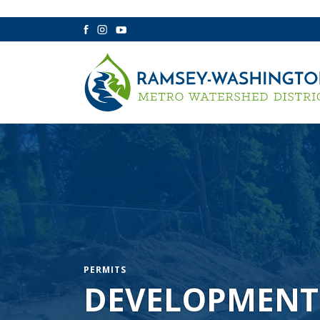
Facebook
Instagram
YouTube
PERMITS
DEVELOPMENT