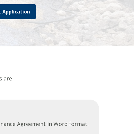
 Application
s are
tenance Agreement in Word format.