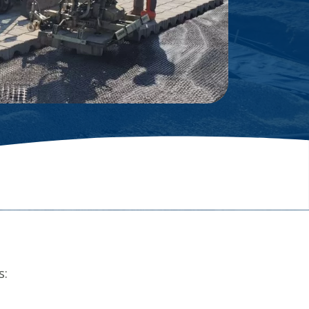
Glossary
s: