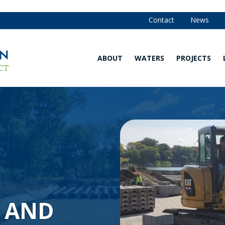
Contact
News
ABOUT
WATERS
PROJECTS
Our
Waters
Strategy
Map
and
Annual
Are You in
Reports
the
Watershed?
Our
Team
Explore
Our
Board of
Waters
Managers
Water
Community
Quality
 AND
Advisory
Monitoring
Committee
Data