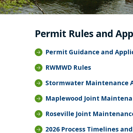
Permit Rules and App
Permit Guidance and Appl
RWMWD Rules
Stormwater Maintenance 
Maplewood Joint Mainten
Roseville Joint Maintenan
2026 Process Timelines and