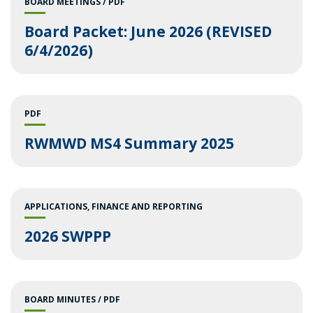
BOARD MEETINGS
PDF
Board Packet: June 2026 (REVISED
6/4/2026)
PDF
RWMWD MS4 Summary 2025
APPLICATIONS
FINANCE AND REPORTING
2026 SWPPP
BOARD MINUTES
PDF