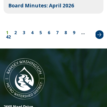
Board Minutes: April 2026
Next
1
2
3
4
5
6
7
8
9
…
42
2665 Noel Drive