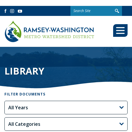
Search
Facebook
Instagram
YouTube
for:
Togg
Mobi
Men
LIBRARY
FILTER DOCUMENTS