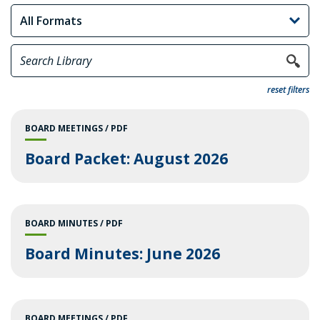
reset filters
BOARD MEETINGS
PDF
Board Packet: August 2026
BOARD MINUTES
PDF
Board Minutes: June 2026
BOARD MEETINGS
PDF