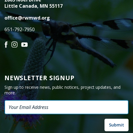
Little Canada, MN 55117
office@rwmwd.org
651-792-7950
Facebook
Instagram
YouTube
NEWSLETTER SIGNUP
Sign up to receive news, public notices, project updates, and
more.
Email