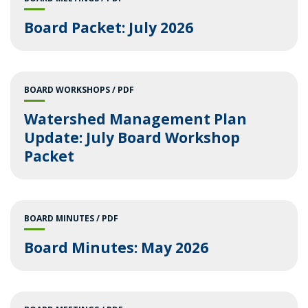
Board Packet: July 2026
BOARD WORKSHOPS
PDF
Watershed Management Plan
Update: July Board Workshop
Packet
BOARD MINUTES
PDF
Board Minutes: May 2026