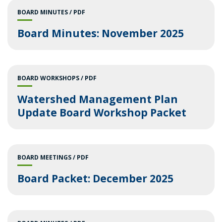
BOARD MINUTES
PDF
Board Minutes: November 2025
BOARD WORKSHOPS
PDF
Watershed Management Plan
Update Board Workshop Packet
BOARD MEETINGS
PDF
Board Packet: December 2025