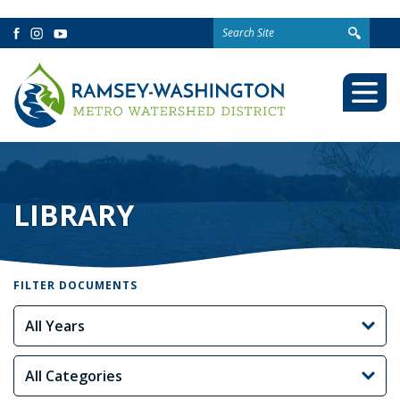
Search
Facebook
Instagram
YouTube
for:
Togg
Mobi
Men
LIBRARY
FILTER DOCUMENTS