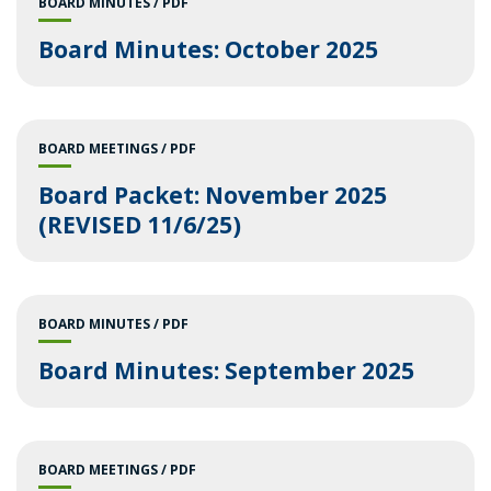
BOARD MINUTES
PDF
Board Minutes: October 2025
BOARD MEETINGS
PDF
Board Packet: November 2025
(REVISED 11/6/25)
BOARD MINUTES
PDF
Board Minutes: September 2025
BOARD MEETINGS
PDF