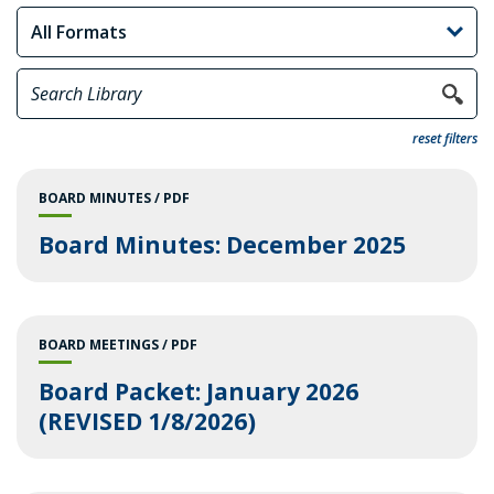
reset filters
BOARD MINUTES
PDF
Board Minutes: December 2025
BOARD MEETINGS
PDF
Board Packet: January 2026
(REVISED 1/8/2026)