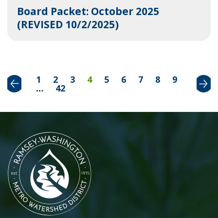
Board Packet: October 2025
(REVISED 10/2/2025)
Previous
Next
1
2
3
4
5
6
7
8
9
…
42