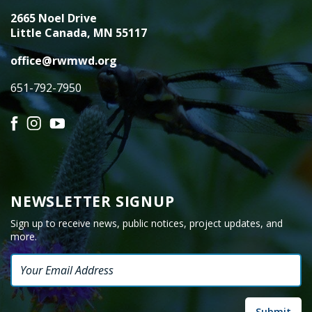
2665 Noel Drive
Little Canada, MN 55117
office@rwmwd.org
651-792-7950
Facebook
Instagram
YouTube
NEWSLETTER SIGNUP
Sign up to receive news, public notices, project updates, and
more.
Email