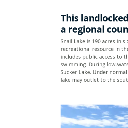
This landlocked
a regional coun
Snail Lake is 190 acres in s
recreational resource in th
includes public access to t
swimming. During low‑wate
Sucker Lake. Under normal 
lake may outlet to the sou