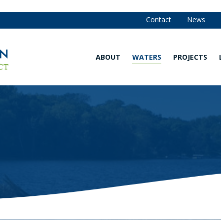
Contact
News
ABOUT
WATERS
PROJECTS
Our
Waters
Strategy
Map
and
Annual
Are You in
Reports
the
Watershed?
Our
Team
Explore
Our
Board of
Waters
Managers
Water
Community
Quality
Advisory
Monitoring
Committee
Data