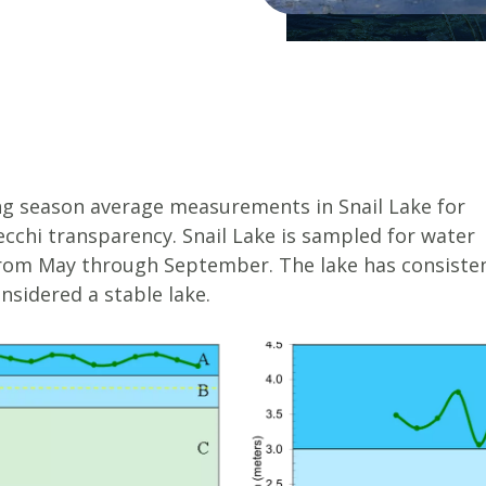
g season average measurements in Snail Lake for
ecchi transparency. Snail Lake is sampled for water
rom May through September. The lake has consisten
nsidered a stable lake.