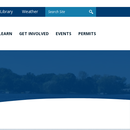
Search
Library
Weather
for:
LEARN
GET INVOLVED
EVENTS
PERMITS
Watershed
Stewardship
Homeowner
101
Grants
Permits
What
Volunteer
Development
You
Opportunities
and Linear
Can
Permits
Do
Awards
Closed
School
Permit
Programs
Stormwater
Facilities
Climate
Change and
Wetland
Watershed
Regulation
Management
&
Permitting