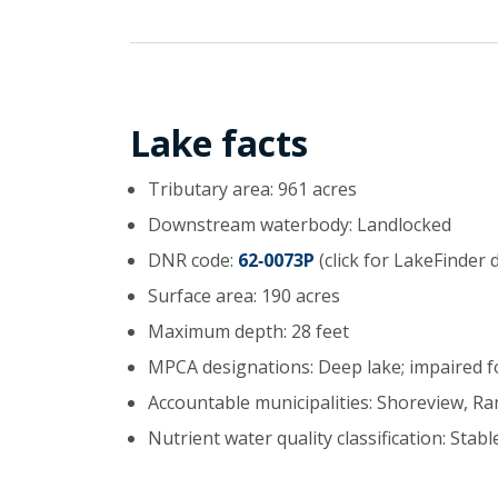
Lake facts
Tributary area: 961 acres
Downstream waterbody: Landlocked
DNR code:
62‑0073P
(click for LakeFinder 
Surface area: 190 acres
Maximum depth: 28 feet
MPCA designations: Deep lake; impaired 
Accountable municipalities: Shoreview, R
Nutrient water quality classification: Stabl