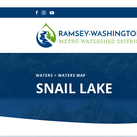
Facebook
Instagram
YouTube
WATERS
>
WATERS MAP
SNAIL LAKE