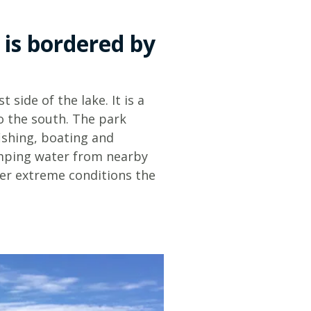
Glossary
 is bordered by
 side of the lake. It is a
to the south. The park
ishing, boating and
umping water from nearby
der extreme conditions the