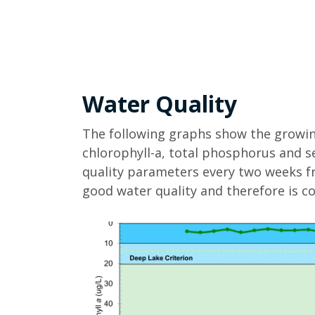
Water Quality
The following graphs show the growin
chlorophyll-a, total phosphorus and s
quality parameters every two weeks f
good water quality and therefore is co