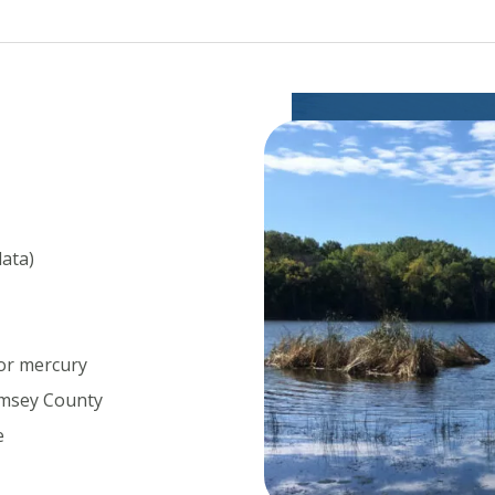
data)
for mercury
amsey County
e