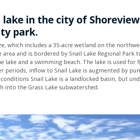
Minnesota
Watershed
History
 lake in the city of Shoreview
Financials
ty park.
Our
History
ize, which includes a 35‑acre wetland on the northwest
e area and is bordered by Snail Lake Regional Park 
Employment
he lake and a swimming beach. The lake is used for f
r periods, inflow to Snail Lake is augmented by p
conditions Snail Lake is a landlocked basin, but un
th into the Grass Lake subwatershed.