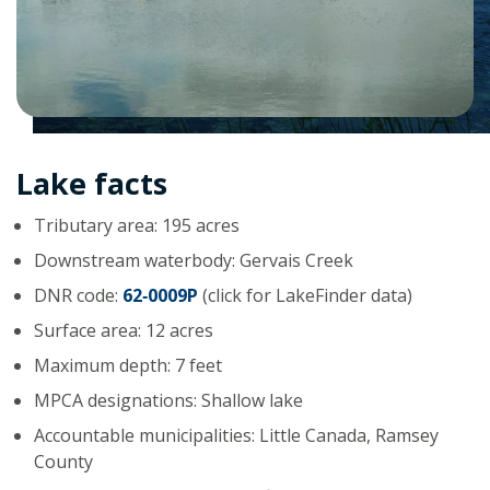
Lake facts
Tributary area: 195 acres
Downstream waterbody: Gervais Creek
DNR code:
62‑0009P
(click for LakeFinder data)
Surface area: 12 acres
Maximum depth: 7 feet
MPCA designations: Shallow lake
Accountable municipalities: Little Canada, Ramsey
County