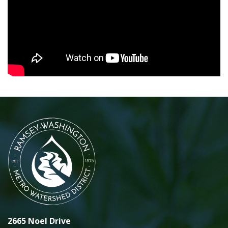
2665 Noel Drive