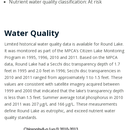
Nutrient water quality classification: At risk
Water Quality
Limited historical water quality data is available for Round Lake.
It was monitored as part of the MPCA’s Citizen Lake Monitoring
Program in 1995, 1996, 2010 and 2011. Based on the MPCA
data, Round Lake had a Secchi disc transparency depth of 1.7
feet in 1995 and 2.0 feet in 1996; Secchi disc transparencies in
2010 and 2011 ranged from approximately 1 to 1.5 feet. These
values are consistent with satellite imagery acquired between
1999 and 2000 that indicated that the lake’s transparency depth
is less than 1.5 feet. Summer average total phosphorus in 2010
and 2011 was 207 µg/L and 166 µg/L. These measurements
define Round Lake as eutrophic, and exceed nutrient water
quality standards.