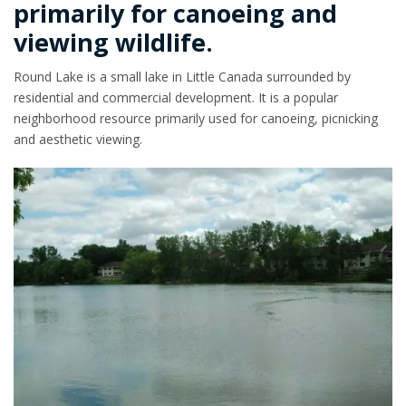
primarily for canoeing and
viewing wildlife.
Round Lake is a small lake in Little Canada surrounded by
residential and commercial development. It is a popular
neighborhood resource primarily used for canoeing, picnicking
and aesthetic viewing.