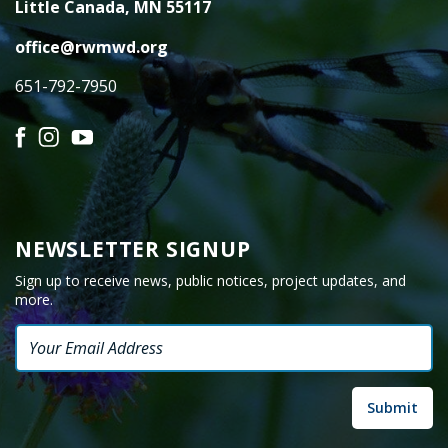
Little Canada, MN 55117
office@rwmwd.org
651-792-7950
Facebook
Instagram
YouTube
NEWSLETTER SIGNUP
Sign up to receive news, public notices, project updates, and
more.
Email