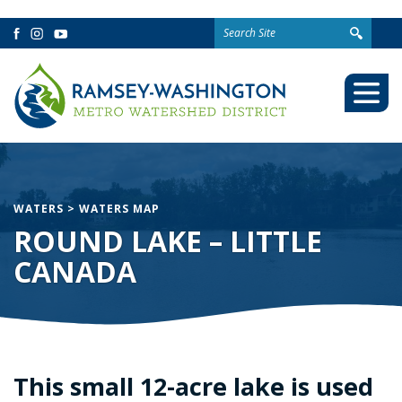
Search
Facebook
Instagram
YouTube
for:
Togg
Mobi
Men
WATERS
>
WATERS MAP
ROUND LAKE – LITTLE
CANADA
This small 12-acre lake is used