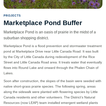
PROJECTS
Marketplace Pond Buffer
Marketplace Pond is an oasis of prairie in the midst of a
suburban shopping district.
Marketplace Pond is a flood prevention and stormwater treatment
pond at Marketplace Drive near Little Canada Road. It was built
by the City of Little Canada during redevelopment of the Rice
Street and Little Canada Road area. It treats water that eventually
flows into Round Lake and onward through the Phalen Chain of
Lakes.
Soon after construction, the slopes of the basin were seeded with
native short-grass prairie species. The following spring, areas
along the sidewalk were planted with flowering species by Little
Canada residents and other volunteers. The District’s Natural
Resources (now LEAP) team installed emergent wetland plants