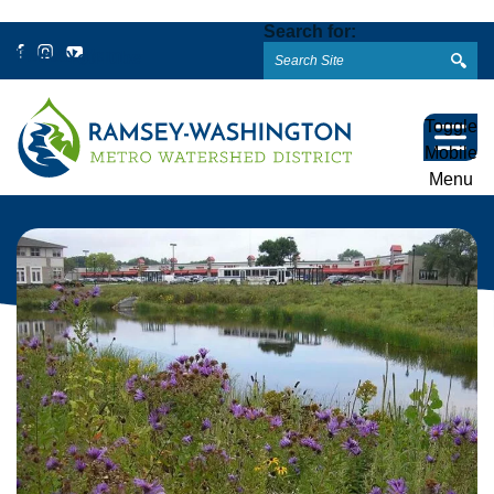
Search for:
Facebook
Instagram
YouTube
Toggle
Mobile
Menu