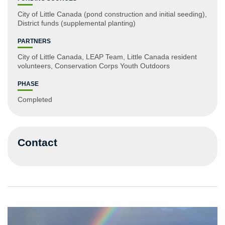
City of Little Canada (pond construction and initial seeding),
District funds (supplemental planting)
PARTNERS
City of Little Canada, LEAP Team, Little Canada resident
volunteers, Conservation Corps Youth Outdoors
PHASE
Completed
Contact