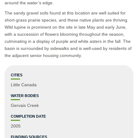
around the water’s edge.
The sandy gravel soils found at this location are well suited for
short-grass prairie species, and these native plants are thriving.
Wild lupine is prominent on the site in late May and early June,
with a succession of flowers blooming throughout the season,
culminating in a display of purple and white asters in the fall. The
basin is surrounded by sidewalks and is well-used by residents of
the adjacent senior housing community.
CITIES
Little Canada
WATER BODIES
Gervais Creek
COMPLETION DATE
2005
FUNDING SOURCES