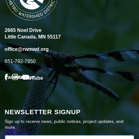
2665 Noel Drive
Little Canada, MN 55117
office@rwmwd.org
651-792-7950
Facebook
Instagram
YouTube
NEWSLETTER SIGNUP
Sign up to receive news, public notices, project updates, and
more.
Email