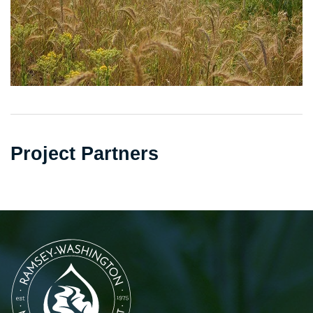
Project Partners