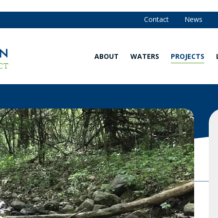
Contact
News
ABOUT
WATERS
PROJECTS
Our
Waters
Strategy
Map
and
Annual
Are You in
Reports
the
Watershed?
Our
Team
Explore
Our
Board of
Waters
Managers
Water
Community
Quality
Advisory
Monitoring
Committee
Data