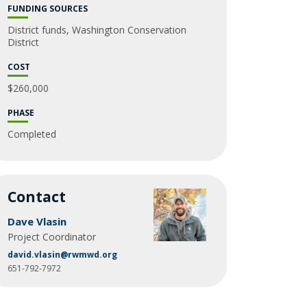
Glossary
FUNDING SOURCES
District funds, Washington Conservation
District
COST
$260,000
PHASE
Completed
Contact
Dave Vlasin
Project Coordinator
david.vlasin@rwmwd.org
651-792-7972