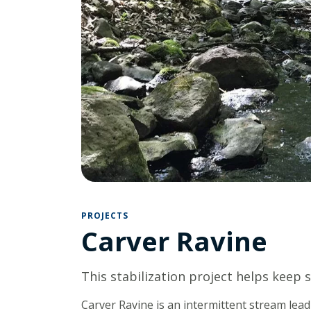
PROJECTS
Carver Ravine
This stabilization project helps keep s
Carver Ravine is an intermittent stream lea