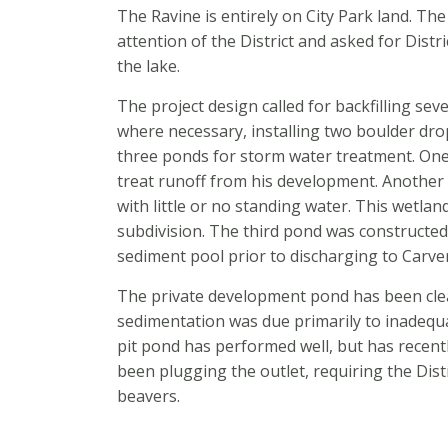
The Ravine is entirely on City Park land. T
attention of the District and asked for Distri
the lake.
The project design called for backfilling sev
where necessary, installing two boulder drop
three ponds for storm water treatment. One
treat runoff from his development. Anothe
with little or no standing water. This wetlan
subdivision. The third pond was constructed
sediment pool prior to discharging to Carve
The private development pond has been clea
sedimentation was due primarily to inadequ
pit pond has performed well, but has recen
been plugging the outlet, requiring the Dist
beavers.