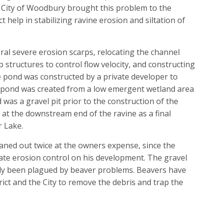
he City of Woodbury brought this problem to the
ct help in stabilizing ravine erosion and siltation of
eral severe erosion scarps, relocating the channel
 structures to control flow velocity, and constructing
 pond was constructed by a private developer to
r pond was created from a low emergent wetland area
d was a gravel pit prior to the construction of the
 at the downstream end of the ravine as a final
r Lake.
ned out twice at the owners expense, since the
ate erosion control on his development. The gravel
tly been plagued by beaver problems. Beavers have
rict and the City to remove the debris and trap the