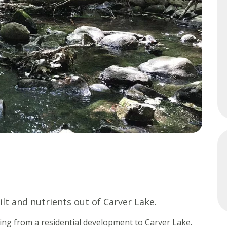
Minnesota
Watershed
History
Financials
Our
History
Employment
ilt and nutrients out of Carver Lake.
ding from a residential development to Carver Lake.