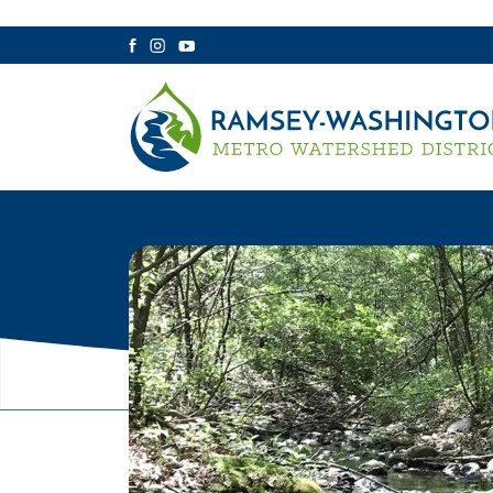
Facebook
Instagram
YouTube