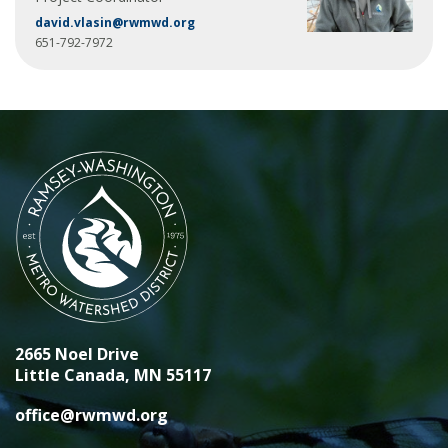
david.vlasin@rwmwd.org
651-792-7972
2665 Noel Drive
Little Canada, MN 55117
office@rwmwd.org