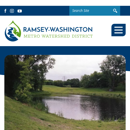
Search
Facebook
Instagram
YouTube
for:
Togg
Mobi
Men