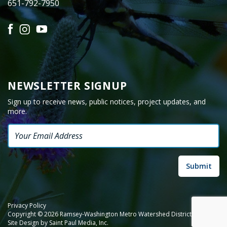
651-792-7950
Facebook
Instagram
YouTube
NEWSLETTER SIGNUP
Sign up to receive news, public notices, project updates, and
more.
Email
Privacy Policy
Copyright © 2026 Ramsey-Washington Metro Watershed District.
Site Design by
Saint Paul Media, Inc.