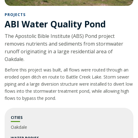
PROJECTS
ABI Water Quality Pond
The Apostolic Bible Institute (ABS) Pond project
removes nutrients and sediments from stormwater
runoff originating in a large residential area of
Oakdale.
Before this project was built, all flows were routed through an
eroded open ditch en route to Battle Creek Lake. Storm sewer
piping and a large diversion structure were installed to divert low
flows into the stormwater treatment pond, while allowing high
flows to bypass the pond.
CITIES
Oakdale