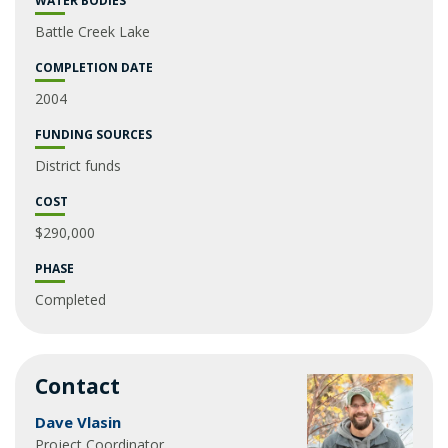
WATER BODIES
Battle Creek Lake
COMPLETION DATE
2004
FUNDING SOURCES
District funds
COST
$290,000
PHASE
Completed
Contact
Dave Vlasin
Project Coordinator