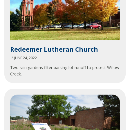
Redeemer
Redeemer Lutheran Church
Lutheran
Church
JUNE 24, 2022
Two rain gardens filter parking lot runoff to protect Willow
Creek.