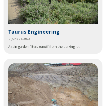
Taurus
Taurus Engineering
Engineering
JUNE 24, 2022
A rain garden filters runoff from the parking lot.