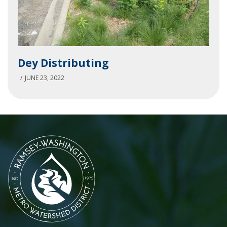
Dey
Dey Distributing
Distributing
JUNE 23, 2022