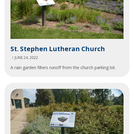
St.
St. Stephen Lutheran Church
Stephen
Lutheran
JUNE 24, 2022
Church
A rain garden filters runoff from the church parking lot.