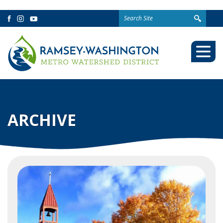
Search
Facebook
Instagram
YouTube
for:
Togg
Mobi
Men
ARCHIVE