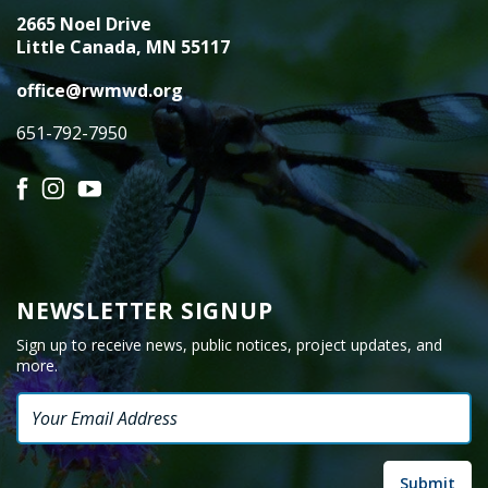
2665 Noel Drive
Little Canada, MN 55117
office@rwmwd.org
651-792-7950
Facebook
Instagram
YouTube
NEWSLETTER SIGNUP
Sign up to receive news, public notices, project updates, and
more.
Email