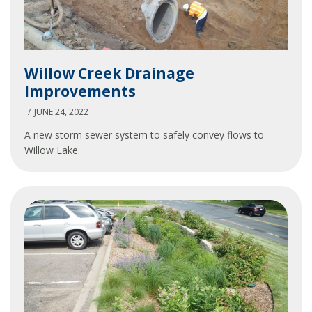
Willow
Willow Creek Drainage
Creek
Improvements
Drainage
Improvements
JUNE 24, 2022
A new storm sewer system to safely convey flows to
Willow Lake.