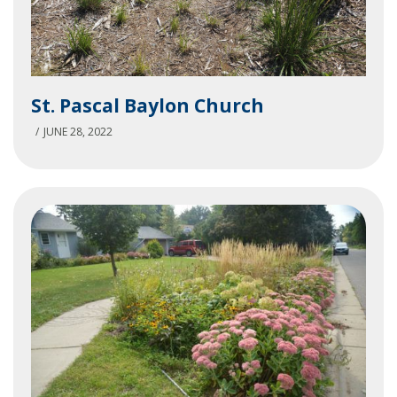
St.
St. Pascal Baylon Church
Pascal
Baylon
JUNE 28, 2022
Church