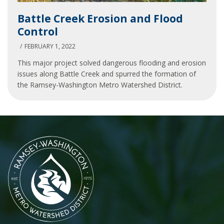
Battle
Battle Creek Erosion and Flood
Creek
Control
Erosion
and
FEBRUARY 1, 2022
Flood
This major project solved dangerous flooding and erosion
Control
issues along Battle Creek and spurred the formation of
the Ramsey-Washington Metro Watershed District.