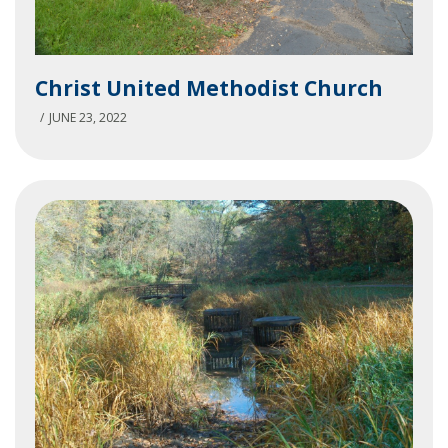
Christ
Christ United Methodist Church
United
Methodist
JUNE 23, 2022
Church