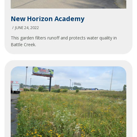
New
New Horizon Academy
Horizon
Academy
JUNE 24, 2022
This garden filters runoff and protects water quality in
Battle Creek.