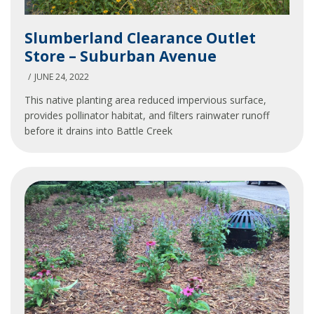
Slumberland
Slumberland Clearance Outlet
Clearance
Store – Suburban Avenue
Outlet
Store
JUNE 24, 2022
–
This native planting area reduced impervious surface,
Suburban
provides pollinator habitat, and filters rainwater runoff
Avenue
before it drains into Battle Creek