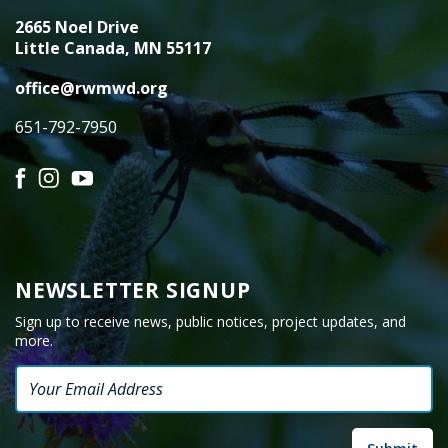
2665 Noel Drive
Little Canada, MN 55117
office@rwmwd.org
651-792-7950
Facebook
Instagram
YouTube
NEWSLETTER SIGNUP
Sign up to receive news, public notices, project updates, and
more.
Email