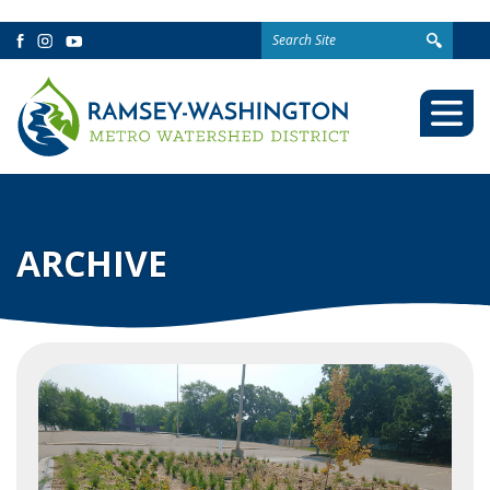
Search
Facebook
Instagram
YouTube
for:
Togg
Mobi
Men
ARCHIVE