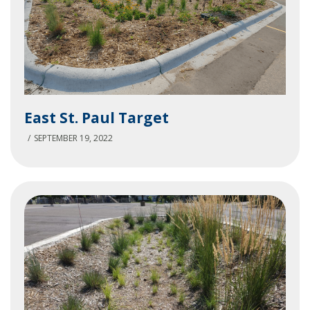
East
East St. Paul Target
St.
Paul
SEPTEMBER 19, 2022
Target