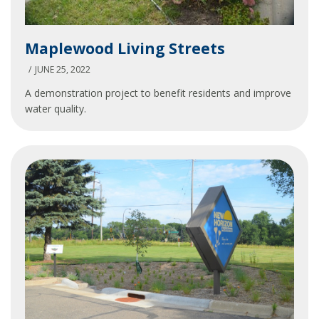
Maplewood
Maplewood Living Streets
Living
Streets
JUNE 25, 2022
A demonstration project to benefit residents and improve
water quality.