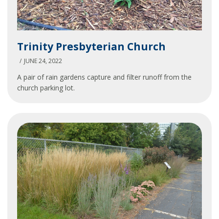
Trinity
Trinity Presbyterian Church
Presbyterian
Church
JUNE 24, 2022
A pair of rain gardens capture and filter runoff from the
church parking lot.