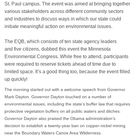
St. Paul campus. The event was aimed at bringing together
various stakeholders across different community sectors
and industries to discuss ways in which our state could
initiate meaningful action on environmental issues.
The EQB, which consists of ten state agency leaders
and five citizens, dubbed this event the Minnesota
Environmental Congress. While free to attend, participants
were required to reserve tickets ahead of time due to
limited space. It’s a good thing too, because the event filled
up quickly!
The morning started out with a welcome speech from Governor
Mark Dayton. Governor Dayton touched on a number of
environmental issues, including the state’s buffer law that requires
protective vegetation buffers on all public waters and ditches.
Governor Dayton also praised the Obama administration’s
decision to establish a twenty-year ban on copper-nickel mining
near the Boundary Waters Canoe Area Wilderness.