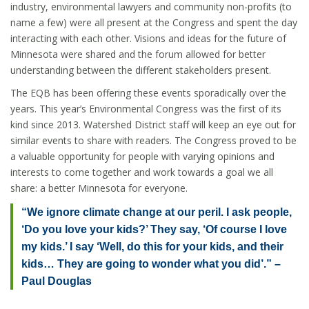
industry, environmental lawyers and community non-profits (to
name a few) were all present at the Congress and spent the day
interacting with each other. Visions and ideas for the future of
Minnesota were shared and the forum allowed for better
understanding between the different stakeholders present.
The EQB has been offering these events sporadically over the
years. This year’s Environmental Congress was the first of its
kind since 2013. Watershed District staff will keep an eye out for
similar events to share with readers. The Congress proved to be
a valuable opportunity for people with varying opinions and
interests to come together and work towards a goal we all
share: a better Minnesota for everyone.
“We ignore climate change at our peril. I ask people,
‘Do you love your kids?’ They say, ‘Of course I love
my kids.’ I say ‘Well, do this for your kids, and their
kids… They are going to wonder what you did’.” –
Paul Douglas