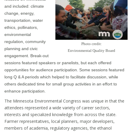
and included: climate
change, energy,
transportation, water
ethics, pollinators,
environmental
regulation, community
Photo credit:
planning and civic
Environmental Quality Board
engagement. Break-out
sessions featured speakers or panelists, but each offered
opportunities for audience participation. Some sessions featured
long Q & A periods which helped to facilitate discussion, while
others dedicated time for small group activities in an effort to
enhance participation.
The Minnesota Environmental Congress was unique in that the
attendees represented a wide variety of career sectors,
interests and specialized knowledge from across the state.
Farmer representatives, local planners, major developers,
members of academia, regulatory agencies, the ethanol