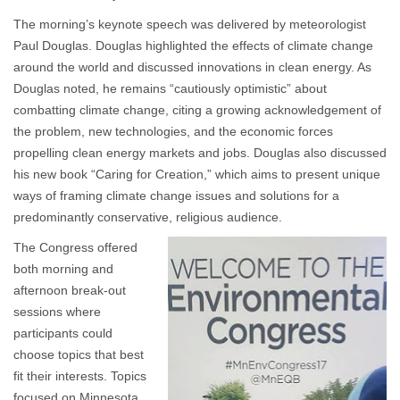
The morning’s keynote speech was delivered by meteorologist
Paul Douglas. Douglas highlighted the effects of climate change
around the world and discussed innovations in clean energy. As
Douglas noted, he remains “cautiously optimistic” about
combatting climate change, citing a growing acknowledgement of
the problem, new technologies, and the economic forces
propelling clean energy markets and jobs. Douglas also discussed
his new book “Caring for Creation,” which aims to present unique
ways of framing climate change issues and solutions for a
predominantly conservative, religious audience.
The Congress offered
both morning and
afternoon break-out
sessions where
participants could
choose topics that best
fit their interests. Topics
focused on Minnesota