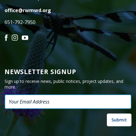
office@rwmwd.org
651-792-7950
Facebook
Instagram
YouTube
NEWSLETTER SIGNUP
Sign up to receive news, public notices, project updates, and
more.
Email