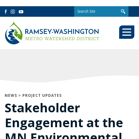
Search
Facebook
Instagram
YouTube
for:
Togg
Mobi
Men
NEWS
>
PROJECT UPDATES
Stakeholder
Engagement at the
MN Environmental