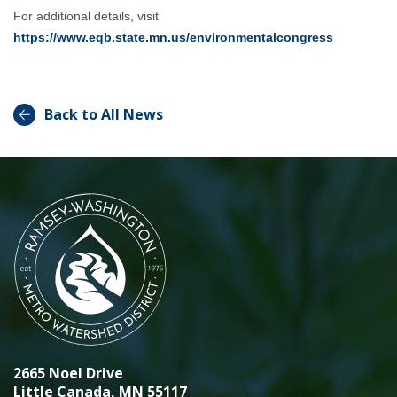
For additional details, visit
https://www.eqb.state.mn.us/environmentalcongress
Back to All News
2665 Noel Drive
Little Canada, MN 55117