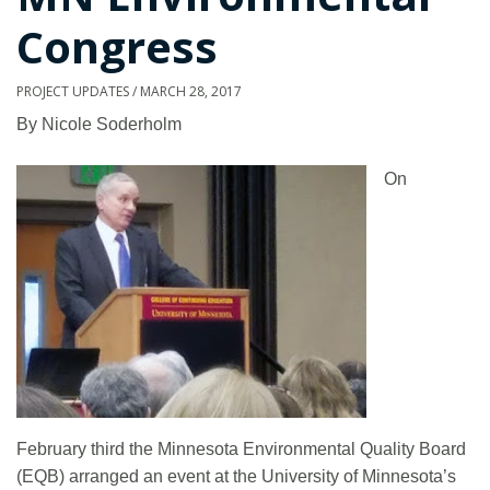
Congress
PROJECT UPDATES
/
MARCH 28, 2017
By Nicole Soderholm
On
February third the Minnesota Environmental Quality Board
(EQB) arranged an event at the University of Minnesota’s