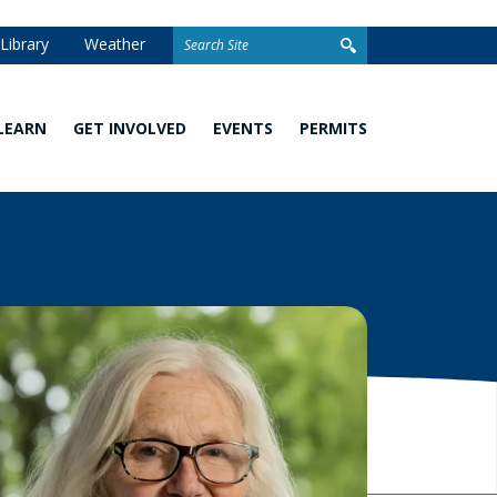
Search
Library
Weather
for:
LEARN
GET INVOLVED
EVENTS
PERMITS
Watershed
Stewardship
Homeowner
101
Grants
Permits
What
Volunteer
Development
You
Opportunities
and Linear
Can
Permits
Do
Awards
Closed
School
Permit
Programs
Stormwater
Facilities
Climate
Change and
Wetland
Watershed
Regulation
Management
&
Permitting