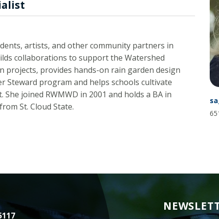
alist
Minnesota
Watershed
History
Financials
dents, artists, and other community partners in
ilds collaborations to support the Watershed
Our
History
ion projects, provides hands-on rain garden design
er Steward program and helps schools cultivate
Employment
ict. She joined RWMWD in 2001 and holds a BA in
sa
rom St. Cloud State.
65
NEWSLETT
5117