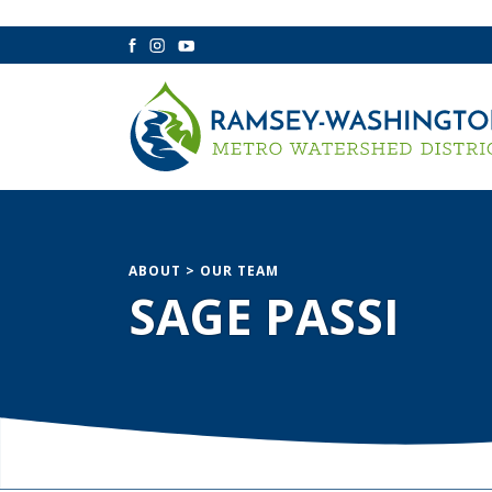
Facebook
Instagram
YouTube
ABOUT
>
OUR TEAM
SAGE PASSI