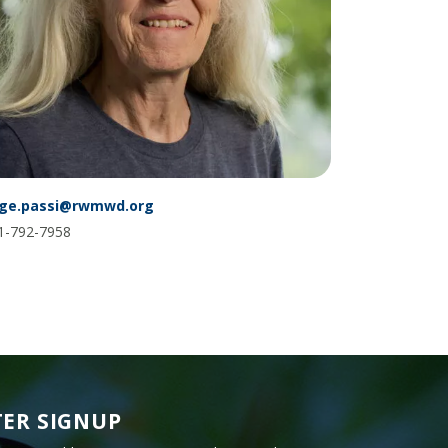
Glossary
ge.passi@rwmwd.org
1-792-7958
ER SIGNUP