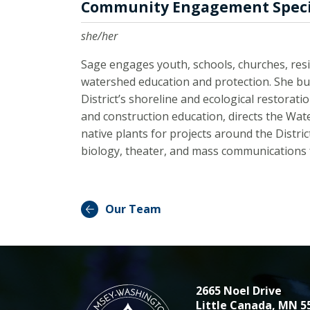
Community Engagement Speci
she/her
Sage engages youth, schools, churches, resi
watershed education and protection. She bu
District’s shoreline and ecological restorat
and construction education, directs the Wat
native plants for projects around the Distr
biology, theater, and mass communications f
Our Team
2665 Noel Drive
Little Canada, MN 5