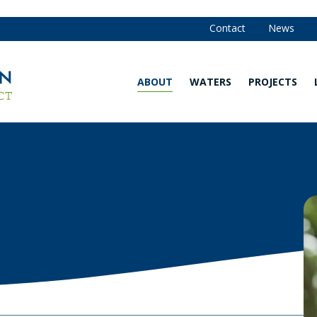
Contact
News
ABOUT
WATERS
PROJECTS
Our
Waters
Strategy
Map
and
Annual
Are You in
Reports
the
Watershed?
Our
Team
Explore
Our
Board of
Waters
Managers
Water
Community
Quality
Advisory
Monitoring
Committee
Data