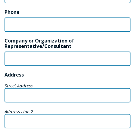
Phone
Company or Organization of
Representative/Consultant
Address
Street Address
Address Line 2