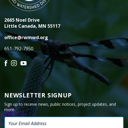
2665 Noel Drive
Little Canada, MN 55117
office@rwmwd.org
651-792-7950
Facebook
Instagram
YouTube
NEWSLETTER SIGNUP
Sign up to receive news, public notices, project updates, and
more.
Email