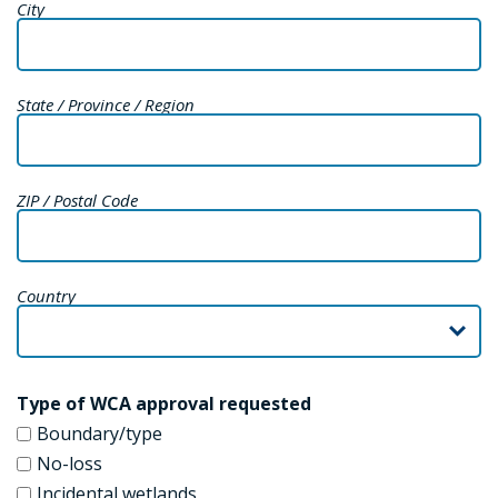
City
State / Province / Region
ZIP / Postal Code
Country
Type of WCA approval requested
Boundary/type
No-loss
Incidental wetlands