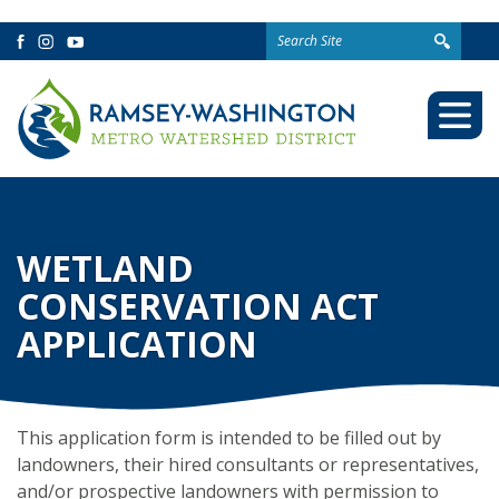
Search
Facebook
Instagram
YouTube
for:
Togg
Mobi
Men
WETLAND
CONSERVATION ACT
APPLICATION
This application form is intended to be filled out by
landowners, their hired consultants or representatives,
and/or prospective landowners with permission to