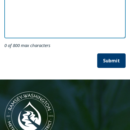
0 of 800 max characters