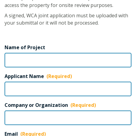
access the property for onsite review purposes.
A signed, WCA joint application must be uploaded with
your submittal or it will not be processed.
Name of Project
Applicant Name
(Required)
Company or Organization
(Required)
Email
(Required)