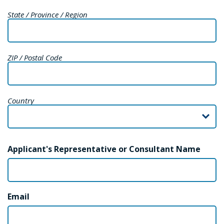
State / Province / Region
ZIP / Postal Code
Country
Applicant's Representative or Consultant Name
Email