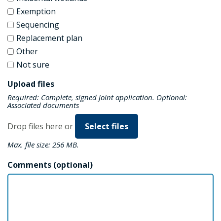
Exemption
Sequencing
Replacement plan
Other
Not sure
Upload files
Required: Complete, signed joint application. Optional:
Associated documents
Drop files here or
Select files
Max. file size: 256 MB.
Comments (optional)