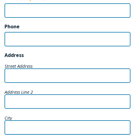
Phone
Address
Street Address
Address Line 2
City