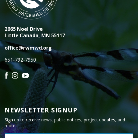
2665 Noel Drive
Little Canada, MN 55117
office@rwmwd.org
651-792-7950
Facebook
Instagram
YouTube
NEWSLETTER SIGNUP
Sign up to receive news, public notices, project updates, and
more.
Email