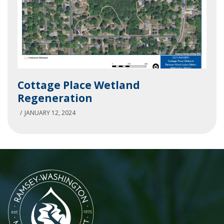
Cottage
Cottage Place Wetland
Place
Regeneration
Wetland
Regeneration
JANUARY 12, 2024