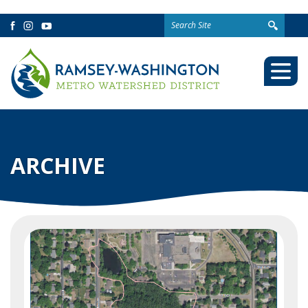
Search
Facebook
Instagram
YouTube
for:
Togg
Mobi
Men
ARCHIVE