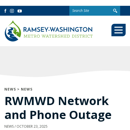
Search
Facebook
Instagram
YouTube
for:
Togg
Mobi
Men
NEWS
>
NEWS
RWMWD Network
and Phone Outage
NEWS
/
OCTOBER 23, 2025