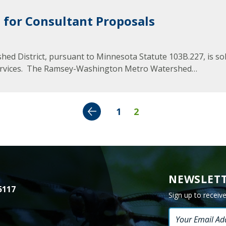
Minnesota
Watershed
 for Consultant Proposals
History
Financials
District, pursuant to Minnesota Statute 103B.227, is solici
Our
 services. The Ramsey-Washington Metro Watershed…
History
Employment
Previous
1
2
NEWSLETT
5117
Sign up to receiv
Email