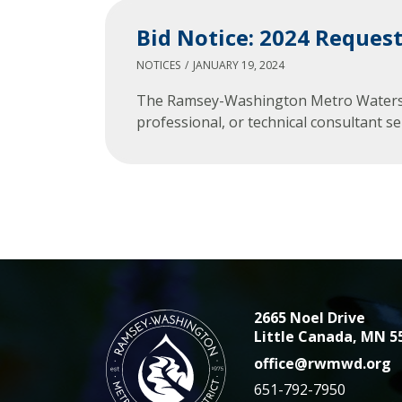
Bid Notice: 2024 Request
NOTICES
JANUARY 19, 2024
The Ramsey-Washington Metro Watershed 
professional, or technical consultant
2665 Noel Drive
Little Canada, MN 5
office@rwmwd.org
651-792-7950