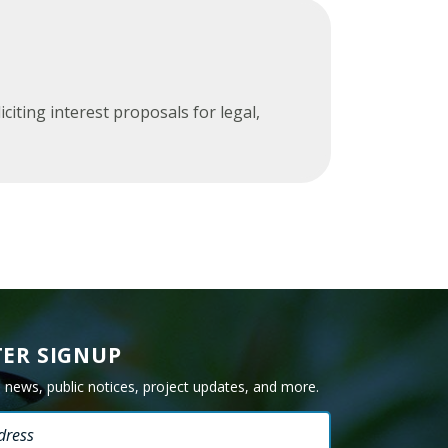
Glossary
ting interest proposals for legal,
ER SIGNUP
e news, public notices, project updates, and more.