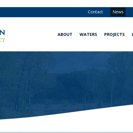
Contact
News
ABOUT
WATERS
PROJECTS
Our
Waters
Strategy
Map
and
Annual
Are You in
Reports
the
Watershed?
Our
Team
Explore
Our
Board of
Waters
Managers
Water
Community
Quality
Advisory
Monitoring
Committee
Data