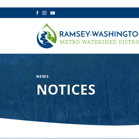
Facebook
Instagram
YouTube
NEWS
NOTICES