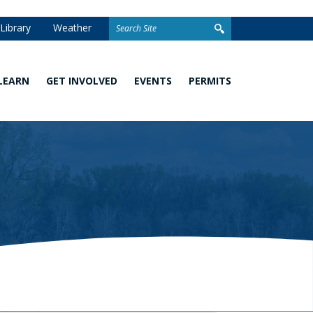
Search
Library
Weather
for:
LEARN
GET INVOLVED
EVENTS
PERMITS
Watershed
Stewardship
Homeowner
101
Grants
Permits
What
Volunteer
Development
You
Opportunities
and Linear
Can
Permits
Do
Awards
Closed
School
Permit
Programs
Stormwater
Facilities
Climate
Change and
Wetland
Watershed
Regulation
Management
&
Permitting